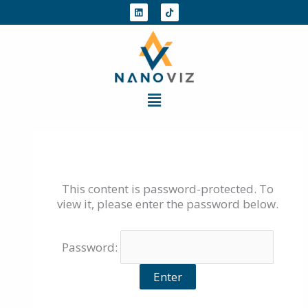
Skip
L
T
i
i
to
n
k
k
t
content
e
o
d
k
i
n
Menu
This content is password-protected. To
view it, please enter the password below.
Password: