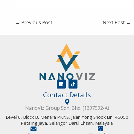
←
Previous Post
Next Post
→
L
T
i
i
Contact Details
n
k
k
t
e
o
d
k
NanoViz Group Sdn. Bhd. (1397992-A)
i
n
Level 6, Block B, Menara PKNS, Jalan Yong Shook Lin, 46050
Petaling Jaya, Selangor Darul Ehsan, Malaysia.