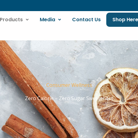
Products
Media
Contact Us
Shop Her
Consumer Wellness
Zero Calorie – Zero Sugar Sweeteners