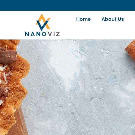
Skip
to
content
Home
About Us