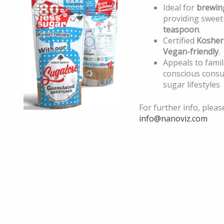
Ideal for
brewin
providing sweet
teaspoon
.
Certified
Kosher
Vegan-friendly
.
Appeals to famil
conscious cons
sugar lifestyles
For further info, pleas
info@nanoviz.com