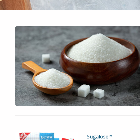
Sugalose™