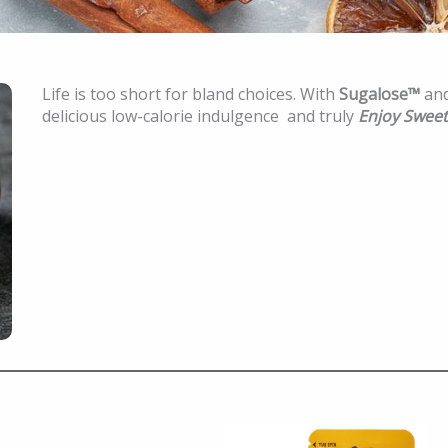
Life is too short for bland choices. With
Sugalose™
an
delicious low-calorie indulgence and truly
Enjoy Sweet