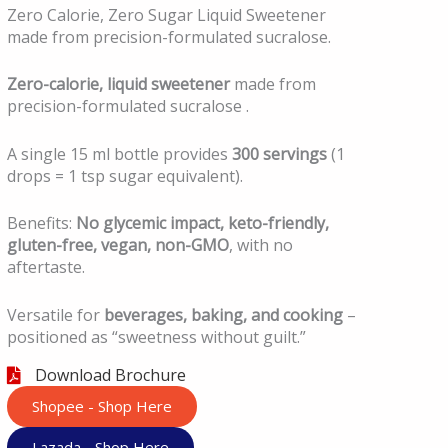
Zero Calorie, Zero Sugar Liquid Sweetener
made from precision-formulated sucralose.
Zero-calorie, liquid sweetener
made from
precision-formulated sucralose .
A single 15 ml bottle provides
300 servings
(1
drops = 1 tsp sugar equivalent).
Benefits:
No
glycemic
impact, keto-friendly,
gluten-free, vegan, non-GMO
, with no
aftertaste.
Versatile for
beverages, baking, and cooking
–
positioned as “sweetness without guilt.”
Download Brochure
Shopee - Shop Here
Lazada - Shop Here