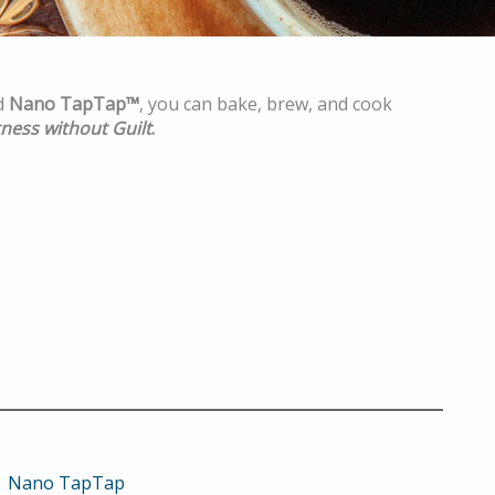
d
Nano TapTap™
, you can bake, brew, and cook
ness without Guilt
.
Nano TapTap