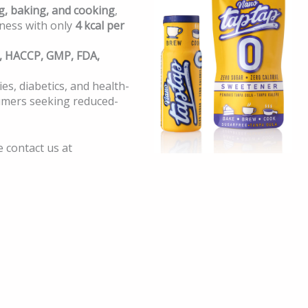
g, baking, and cooking
,
ness with only
4 kcal per
, HACCP, GMP, FDA,
ies, diabetics, and health-
umers seeking reduced-
e contact us at