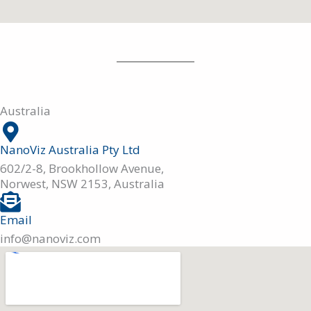
Australia
NanoViz Australia Pty Ltd
602/2-8, Brookhollow Avenue,
Norwest, NSW 2153, Australia
Email
info@nanoviz.com