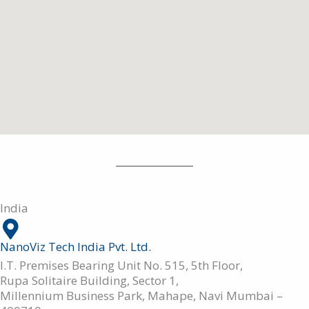
India
NanoViz Tech India Pvt. Ltd.
I.T. Premises Bearing Unit No. 515, 5th Floor,
Rupa Solitaire Building, Sector 1,
Millennium Business Park, Mahape, Navi Mumbai –