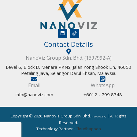
L
T
i
i
Contact Details
n
k
k
t
e
o
d
k
NanoViz Group Sdn. Bhd. (1397992-A)
i
n
Level 6, Block B, Menara PKNS, Jalan Yong Shook Lin, 46050
Petaling Jaya, Selangor Darul Ehsan, Malaysia.
Email
WhatsApp
info@nanoviz.com
+6012 - 799 8748
Copyright © 2026. NanoViz Group Sdn. Bhd.
| All Rights
(1397992-A)
Reserved.
Technology Partner :
Cloudhappen