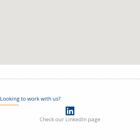
Looking to work with us?
Check our LinkedIn page