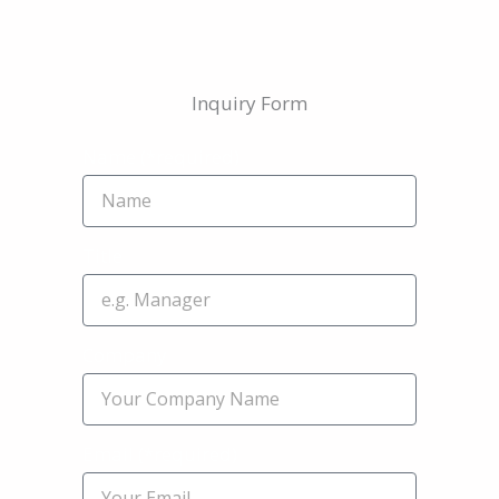
Inquiry Form
Name (*required)
Title
Company
Email (*required)