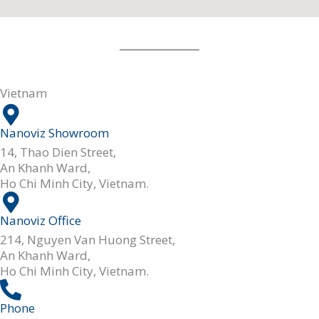
Vietnam
Nanoviz Showroom
14, Thao Dien Street,
An Khanh Ward,
Ho Chi Minh City, Vietnam.
Nanoviz Office
214, Nguyen Van Huong Street,
An Khanh Ward,
Ho Chi Minh City, Vietnam.
Phone