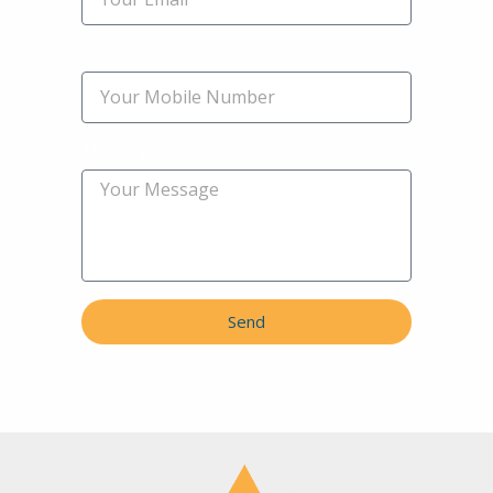
Phone
Message
Send