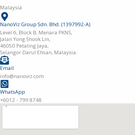
Malaysia
NanoViz Group Sdn. Bhd. (1397992-A)
Level 6, Block B, Menara PKNS,
Jalan Yong Shook Lin,
46050 Petaling Jaya,
Selangor Darul Ehsan, Malaysia.
Email
info@nanoviz.com
WhatsApp
+6012 - 799 8748