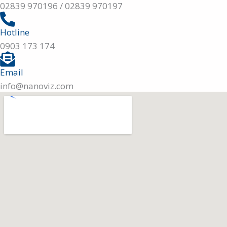
02839 970196 / 02839 970197
Hotline
0903 173 174
Email
info@nanoviz.com