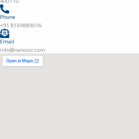
400710.
Phone
+91 8169889016
Email
info@nanoviz.com