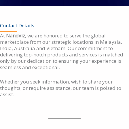
Contact Details
At
NanoViz
, we are honored to serve the global
marketplace from our strategic locations in Malaysia,
India, Australia and Vietnam. Our commitment to
delivering top-notch products and services is matched
only by our dedication to ensuring your experience is
seamless and exceptional.
Whether you seek information, wish to share your
thoughts, or require assistance, our team is poised to
assist.